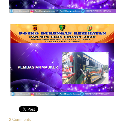
2 Comments