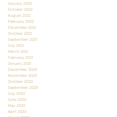
January 2023
October 2022
August 2022
February 2022
December 2021
October 2021
September 2021
July 2021
March 2021
February 2021
January 2021
December 2020
November 2020
October 2020
September 2020
July 2020
June 2020
May 2020
April 2020