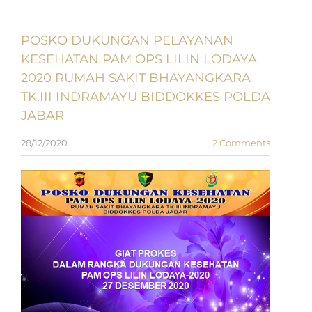
POSKO DUKUNGAN PELAYANAN
KESEHATAN PAM OPS LILIN LODAYA
2020 RUMAH SAKIT BHAYANGKARA
TK.III INDRAMAYU BIDDOKKES POLDA
JABAR
28/12/2020
2 Comments