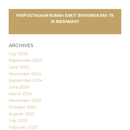
​PERPUSTAKAAN RUMAH SAKIT BHAYANGKARA TK
III INDRAMAYU
ARCHIVES
July 2026
September 2025
June 2025
November 2024
September 2024
June 2024
March 2024
November 2023
October 2023
August 2023
July 2023
February 2023