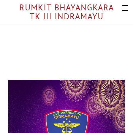
RUMKIT BHAYANGKARA
TK III INDRAMAYU