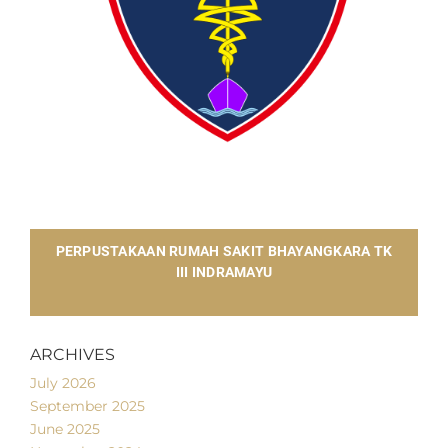
​PERPUSTAKAAN RUMAH SAKIT BHAYANGKARA TK
III INDRAMAYU
ARCHIVES
July 2026
September 2025
June 2025