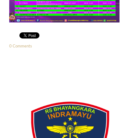
0 Comments