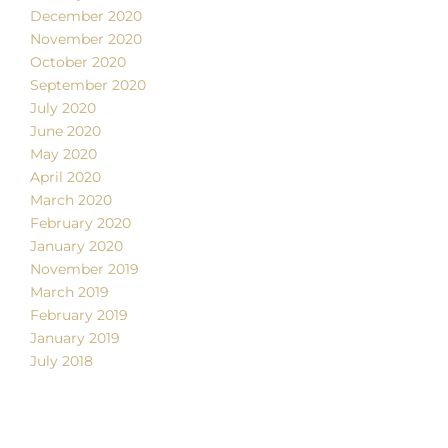
December 2020
November 2020
October 2020
September 2020
July 2020
June 2020
May 2020
April 2020
March 2020
February 2020
January 2020
November 2019
March 2019
February 2019
January 2019
July 2018