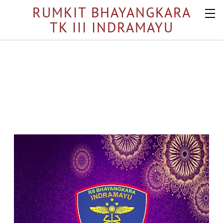
RUMKIT BHAYANGKARA
TK III INDRAMAYU