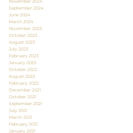
November 2024
September 2024
June 2024
March 2024
November 2023
October 2023
August 2023
July 2023
February 2023
January 2023
October 2022
August 2022
February 2022
December 2021
October 2021
September 2021
July 2021
March 2021
February 2021
January 2021