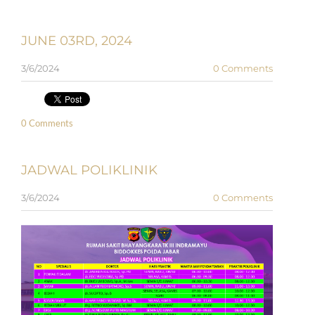
JUNE 03RD, 2024
3/6/2024
0 Comments
0 Comments
JADWAL POLIKLINIK
3/6/2024
0 Comments