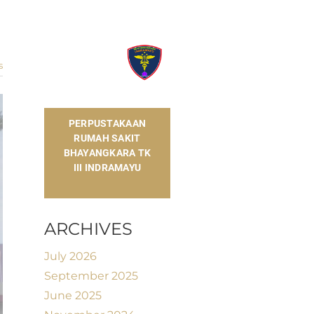
s
​PERPUSTAKAAN
RUMAH SAKIT
BHAYANGKARA TK
III INDRAMAYU
ARCHIVES
July 2026
September 2025
June 2025