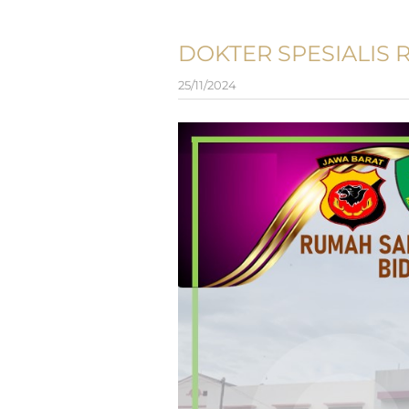
DOKTER SPESIALIS 
25/11/2024