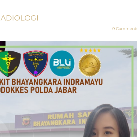
RADIOLOGI
0 Comment