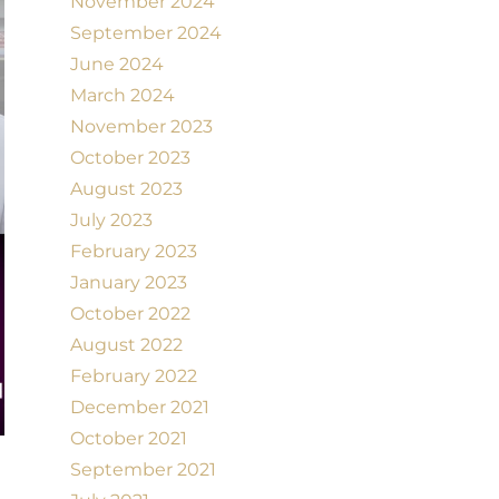
November 2024
September 2024
June 2024
March 2024
November 2023
October 2023
August 2023
July 2023
February 2023
January 2023
October 2022
August 2022
February 2022
December 2021
October 2021
September 2021