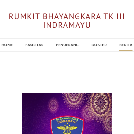
RUMKIT BHAYANGKARA TK III
INDRAMAYU
HOME
FASILITAS
PENUNJANG
DOKTER
BERITA