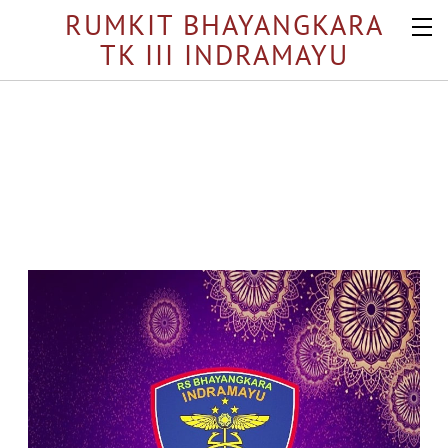
RUMKIT BHAYANGKARA
TK III INDRAMAYU