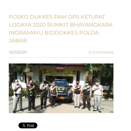
POSKO DUKKES PAM OPS KETUPAT
LODAYA 2020 RUMKIT BHAYANGKARA
INDRAMAYU BIDDOKKES POLDA
JABAR
26/5/2020
0 Comments