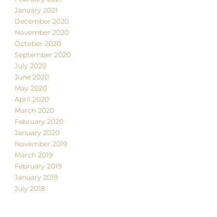
January 2021
December 2020
November 2020
October 2020
September 2020
July 2020
June 2020
May 2020
April 2020
March 2020
February 2020
January 2020
November 2019
March 2019
February 2019
January 2019
July 2018