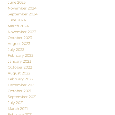
June 2025
November 2024
September 2024
June 2024
March 2024
November 2023
October 2023
August 2023
July 2023
February 2023
January 2023
October 2022
August 2022
February 2022
December 2021
October 2021
September 2021
July 2021
March 2021
February 2021