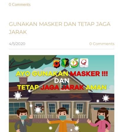
0 Comments
GUNAKAN MASKER DAN TETAP JAGA
JARAK
4/5/2020
0 Comments