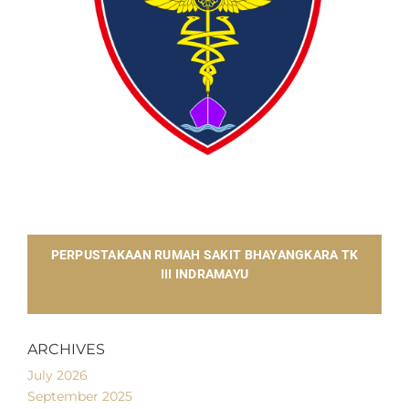
​PERPUSTAKAAN RUMAH SAKIT BHAYANGKARA TK
III INDRAMAYU
ARCHIVES
July 2026
September 2025