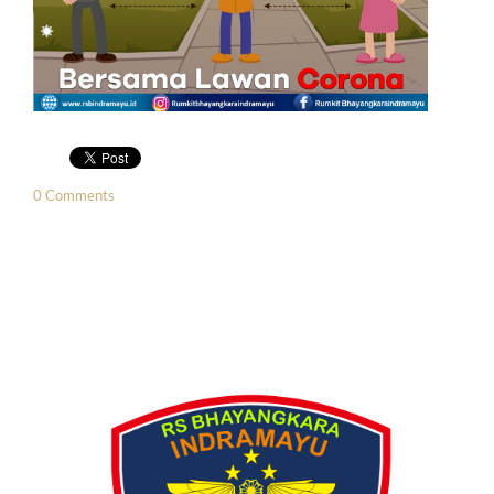
0 Comments