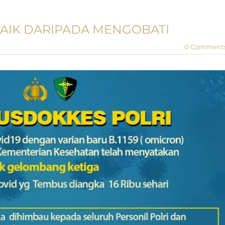
AIK DARIPADA MENGOBATI
0 Comment