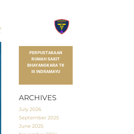
s
​PERPUSTAKAAN
RUMAH SAKIT
BHAYANGKARA TK
III INDRAMAYU
ARCHIVES
July 2026
September 2025
June 2025