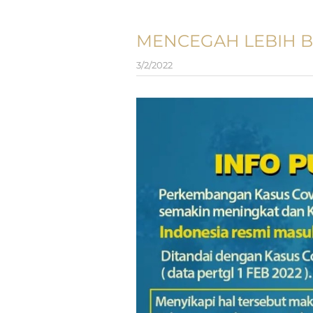
MENCEGAH LEBIH B
3/2/2022