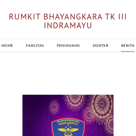
RUMKIT BHAYANGKARA TK III
INDRAMAYU
HOME
FASILITAS
PENUNJANG
DOKTER
BERITA