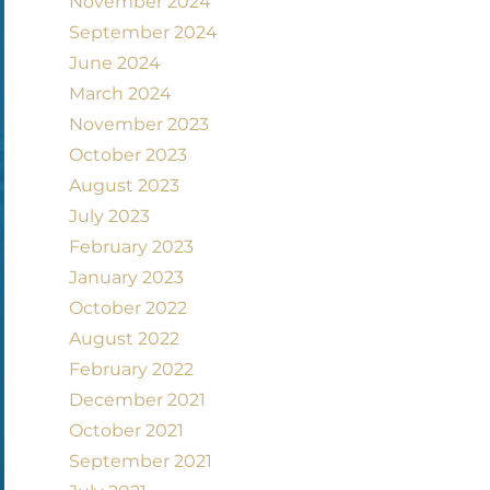
November 2024
September 2024
June 2024
March 2024
November 2023
October 2023
August 2023
July 2023
February 2023
January 2023
October 2022
August 2022
February 2022
December 2021
October 2021
September 2021